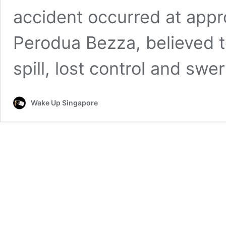
accident occurred at appr
Perodua Bezza, believed t
spill, lost control and sw
Wake Up Singapore