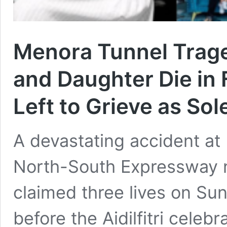
Menora Tunnel Trag
and Daughter Die in 
Left to Grieve as Sol
A devastating accident at
North-South Expressway 
claimed three lives on Sun
before the Aidilfitri celeb