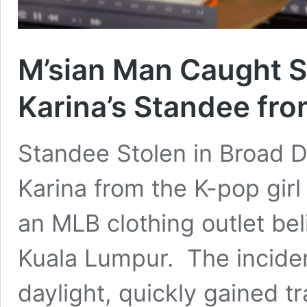
M’sian Man Caught St
Karina’s Standee fro
Standee Stolen in Broad Da
Karina from the K-pop gir
an MLB clothing outlet bel
Kuala Lumpur. The inciden
daylight, quickly gained tr