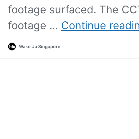
footage surfaced. The C
footage …
Continue readi
Wake Up Singapore