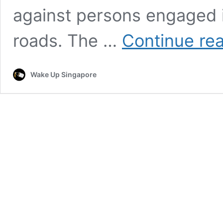
against persons engaged 
roads. The …
Continue re
Wake Up Singapore