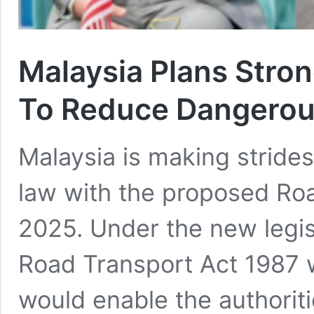
Malaysia Plans Stron
To Reduce Dangerous
Malaysia is making strides
law with the proposed Ro
2025. Under the new legis
Road Transport Act 1987 
would enable the authoriti