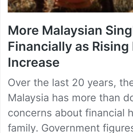
More Malaysian Sing
Financially as Risin
Increase
Over the last 20 years, th
Malaysia has more than do
concerns about financial h
family. Government figure