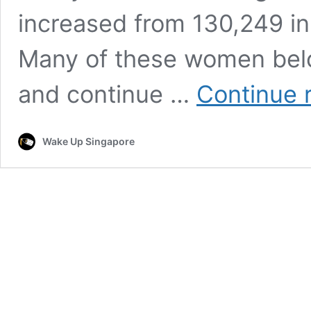
increased from 130,249 in
Many of these women bel
and continue …
Continue 
Wake Up Singapore