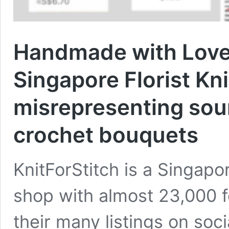
Handmade with Love
Singapore Florist Kn
misrepresenting sou
crochet bouquets
KnitForStitch is a Singapo
shop with almost 23,000 f
their many listings on soc