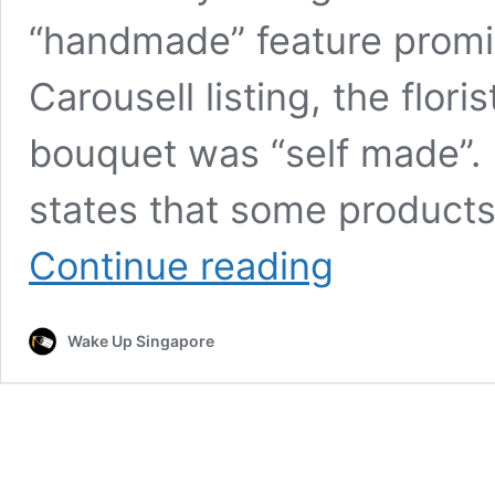
“handmade” feature promine
Carousell listing, the flori
bouquet was “self made”. K
states that some product
Handmade
Continue reading
with
Love?
Or
Wake Up Singapore
from
Taobao?
–
Singapore
Florist
KnitForStitch
denies