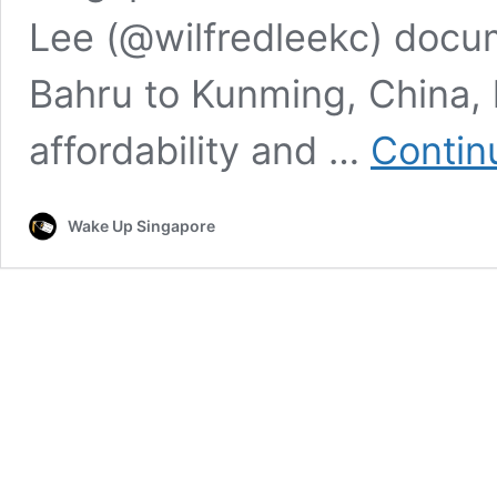
Lee (@wilfredleekc) docu
Bahru to Kunming, China, 
affordability and …
Contin
Wake Up Singapore