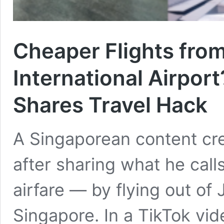
Cheaper Flights fro
International Airpor
Shares Travel Hack
A Singaporean content cre
after sharing what he call
airfare — by flying out of
Singapore. In a TikTok vid