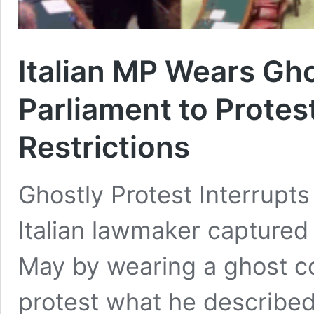
Italian MP Wears Gh
Parliament to Prote
Restrictions
Ghostly Protest Interrupt
Italian lawmaker captured 
May by wearing a ghost co
protest what he described 