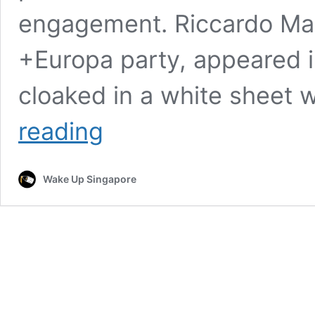
engagement. Riccardo Magi
+Europa party, appeared 
cloaked in a white sheet 
Italian
reading
MP
Wears
Ghost
Wake Up Singapore
Costume
in
Parliament
to
Protest
Referendum
Restrictions