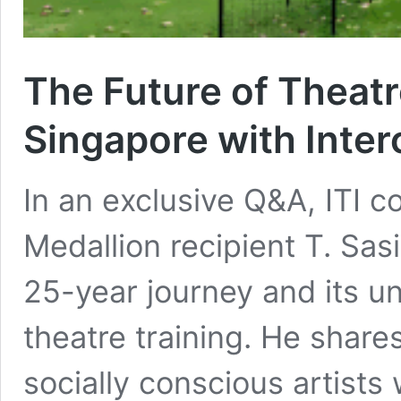
The Future of Theatr
Singapore with Interc
In an exclusive Q&A, ITI c
Medallion recipient T. Sasi
25-year journey and its un
theatre training. He share
socially conscious artists