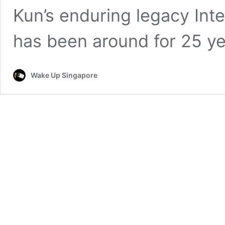
Kun’s enduring legacy Inter
has been around for 25 y
Wake Up Singapore