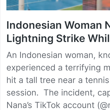
Indonesian Woman N
Lightning Strike Whi
An Indonesian woman, kno
experienced a terrifying 
hit a tall tree near a tenn
session. The incident, ca
Nana’s TikTok account (@nf