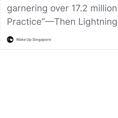
garnering over 17.2 million
Practice”—Then Lightnin
Wake Up Singapore