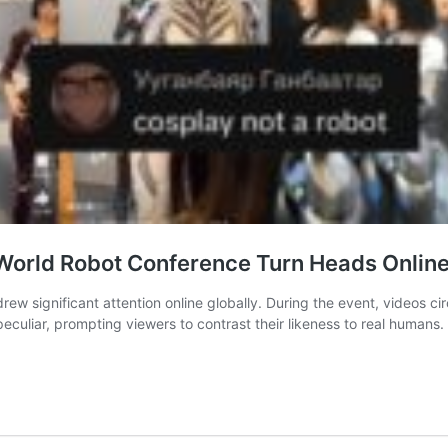
World Robot Conference Turn Heads Onlin
ew significant attention online globally. During the event, videos c
culiar, prompting viewers to contrast their likeness to real human