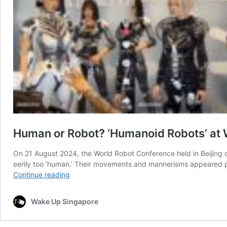
Human or Robot? ‘Humanoid Robots’ at 
On 21 August 2024, the World Robot Conference held in Beijing dr
eerily too ‘human.’ Their movements and mannerisms appeared pe
Human
Continue reading
or
Robot?
Wake Up Singapore
‘Humanoid
Robots’