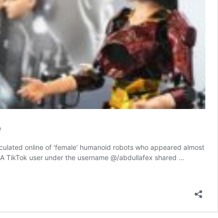
e
irculated online of ‘female’ humanoid robots who appeared almost
s. A TikTok user under the username @/abdullafex shared …