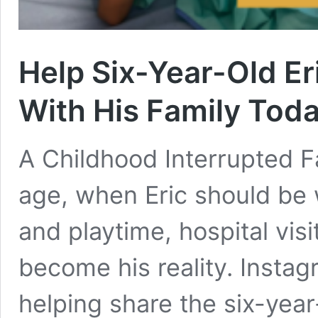
Help Six-Year-Old Er
With His Family Tod
A Childhood Interrupted Fa
age, when Eric should be 
and playtime, hospital vis
become his reality. Insta
helping share the six-year