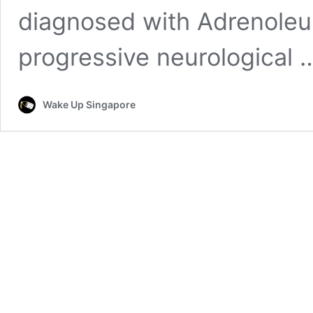
diagnosed with Adrenoleu
progressive neurological
Wake Up Singapore