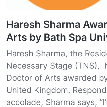
Haresh Sharma Awar
Arts by Bath Spa Uni
Haresh Sharma, the Resid
Necessary Stage (TNS), h
Doctor of Arts awarded by
United Kingdom. Respondi
accolade, Sharma says, “I