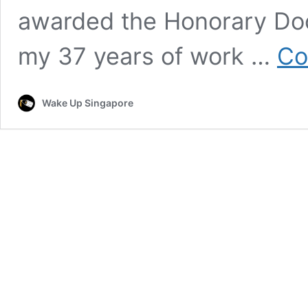
awarded the Honorary Doct
my 37 years of work …
Co
Wake Up Singapore