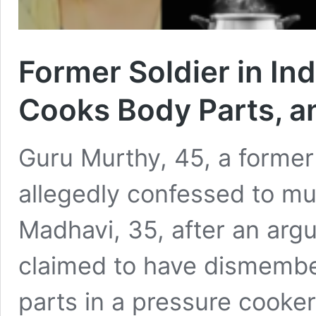
Former Soldier in Ind
Cooks Body Parts, 
Guru Murthy, 45, a former 
allegedly confessed to mu
Madhavi, 35, after an arg
claimed to have dismembe
parts in a pressure cooke