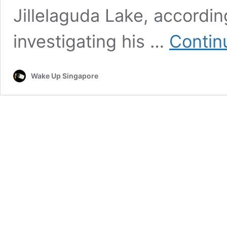
Jillelaguda Lake, according
investigating his …
Contin
Wake Up Singapore