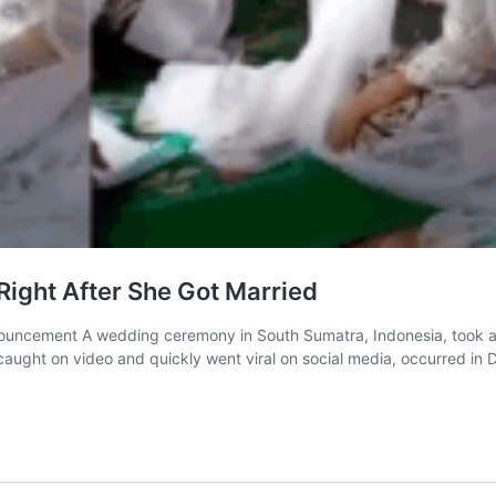
ight After She Got Married
uncement A wedding ceremony in South Sumatra, Indonesia, took a
 caught on video and quickly went viral on social media, occurred i