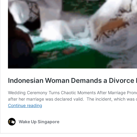
Indonesian Woman Demands a Divorce R
Wedding Ceremony Turns Chaotic Moments After Marriage Prono
after her marriage was declared valid. The incident, which was
Indonesian
Continue reading
Woman
Demands
Wake Up Singapore
a
Divorce