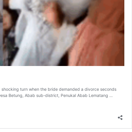
 shocking turn when the bride demanded a divorce seconds
n Desa Betung, Abab sub-district, Penukal Abab Lematang …