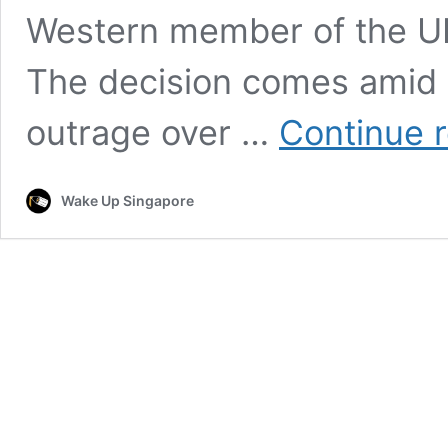
Western member of the UN
The decision comes amid 
outrage over …
Continue 
Wake Up Singapore