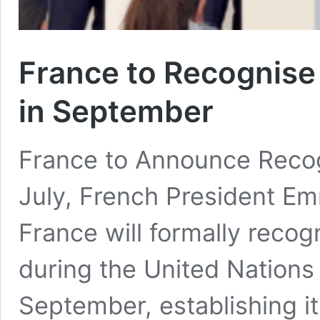
France to Recognise 
in September
France to Announce Recog
July, French President E
France will formally recog
during the United Nations
September, establishing it