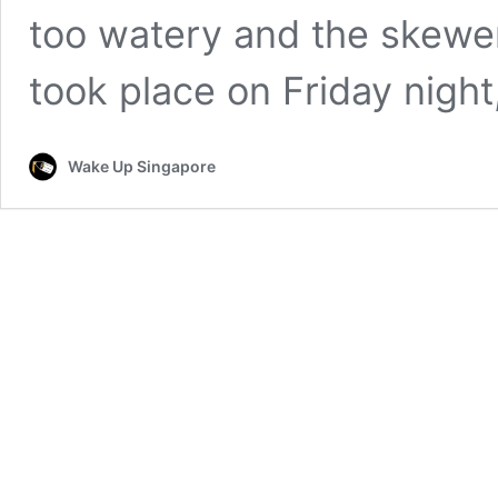
too watery and the skewer
took place on Friday nigh
Wake Up Singapore