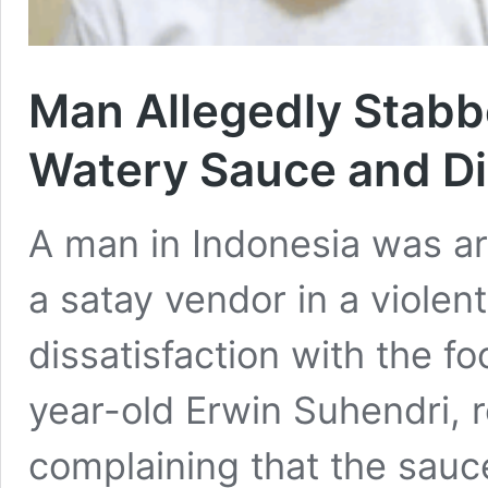
Man Allegedly Stabb
Watery Sauce and Di
A man in Indonesia was ar
a satay vendor in a violen
dissatisfaction with the f
year-old Erwin Suhendri, 
complaining that the sauc