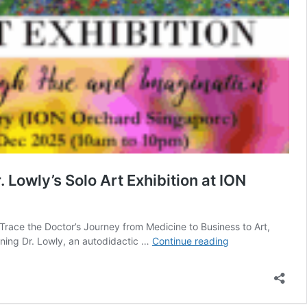
Lowly’s Solo Art Exhibition at ION
race the Doctor’s Journey from Medicine to Business to Art,
From
aning Dr. Lowly, an autodidactic …
Continue reading
Doctor
to
Pioneering
Technopreneur