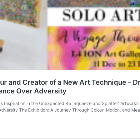
 and Creator of a New Art Technique – Dr. 
ience Over Adversity
 Inspiration in the Unexpected 45 ‘Squeeze and Splatter’ Artworks T
f Adversity The Exhibition: A Journey Through Colour, Motion, and Me