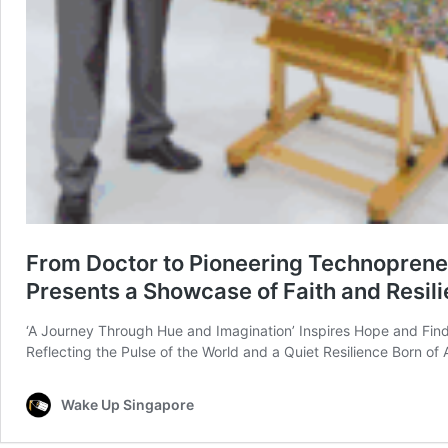
From Doctor to Pioneering Technopreneur
Presents a Showcase of Faith and Resil
‘A Journey Through Hue and Imagination’ Inspires Hope and Finds
Reflecting the Pulse of the World and a Quiet Resilience Born o
Wake Up Singapore