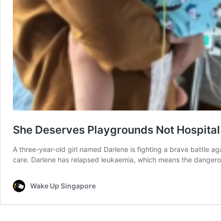
She Deserves Playgrounds Not Hospital
A three-year-old girl named Darlene is fighting a brave battle aga
care. Darlene has relapsed leukaemia, which means the dangerou
Wake Up Singapore