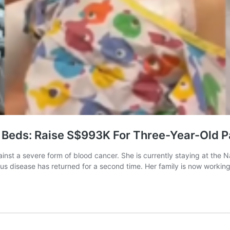
 Beds: Raise S$993K For Three-Year-Old P
inst a severe form of blood cancer. She is currently staying at the Na
s disease has returned for a second time. Her family is now workin