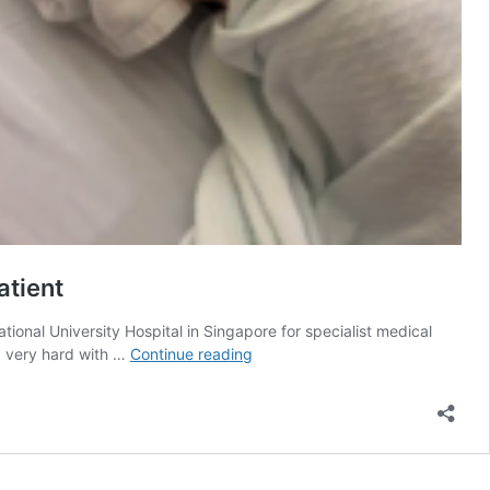
atient
tional University Hospital in Singapore for specialist medical
She
g very hard with …
Continue reading
Deserves
Playgrounds
Not
Hospital
Beds: