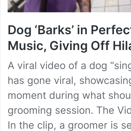
Dog ‘Barks’ in Perfe
Music, Giving Off Hi
A viral video of a dog “si
has gone viral, showcasin
moment during what shoul
grooming session. The Vid
In the clip, a groomer is 