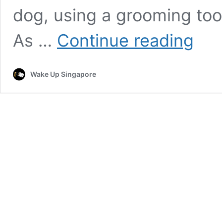
dog, using a grooming too
Dog
As …
Continue reading
‘Barks’
in
Perfect
Wake Up Singapore
Sync
with
Groomer’
Music,
Giving
Off
Hilarious
Angry
Vibes