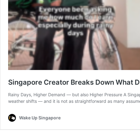
Singapore Creator Breaks Down What De
Rainy Days, Higher Demand — but also Higher Pressure A Singapor
weather shifts — and it is not as straightforward as many assu
Wake Up Singapore