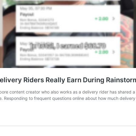
livery Riders Really Earn During Rainstor
e content creator who also works as a delivery rider has shared a b
me. Responding to frequent questions online about how much deliver