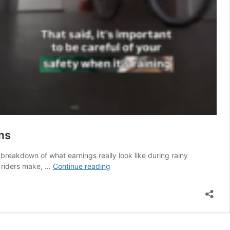
ms
reakdown of what earnings really look like during rainy
Singapore
y riders make, …
Continue reading
Creator
Breaks
Down
What
Delivery