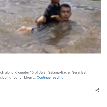
tch along Kilometer 15 of Jalan Selama-Bagan Serai last
Swerving
cluding four children …
Continue reading
to
Miss
Monkeys,
Family’s
Car