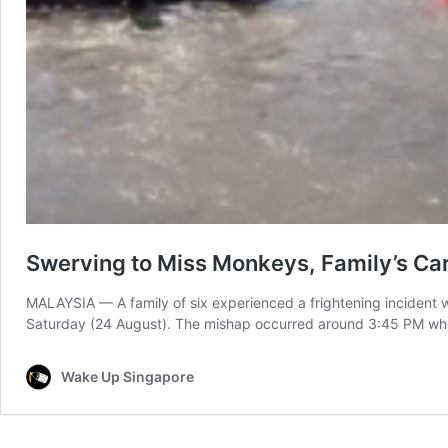
Swerving to Miss Monkeys, Family’s Car
MALAYSIA — A family of six experienced a frightening incident wh
Saturday (24 August). The mishap occurred around 3:45 PM when
Wake Up Singapore