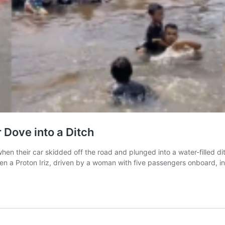
 Dove into a Ditch
en their car skidded off the road and plunged into a water-filled di
 a Proton Iriz, driven by a woman with five passengers onboard, in