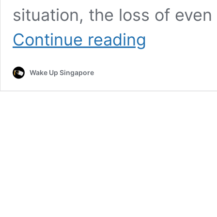
situation, the loss of ev
Bangladeshi
Continue reading
Worker
in
Singapore
Wake Up Singapore
Lost
Hard-
Earned
Salary
in
Theft
Incident