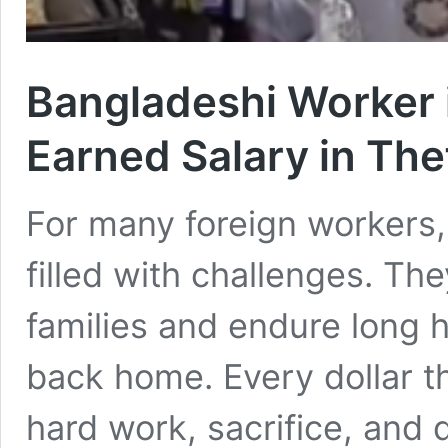
Bangladeshi Worker 
Earned Salary in The
For many foreign workers, l
filled with challenges. The
families and endure long 
back home. Every dollar t
hard work, sacrifice, and 