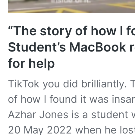
“The story of how I f
Student’s MacBook re
for help
TikTok you did brilliantly
of how I found it was insan
Azhar Jones is a student w
20 May 2022 when he lost