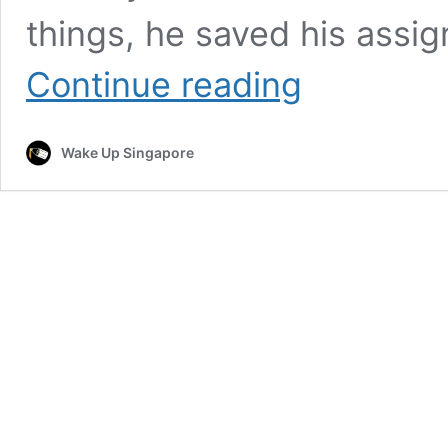
things, he saved his assig
“The
Continue reading
story
of
how
Wake Up Singapore
I
found
it
was
insane”
–
Student’s
MacBook
returned
after
viral
plea
for
help