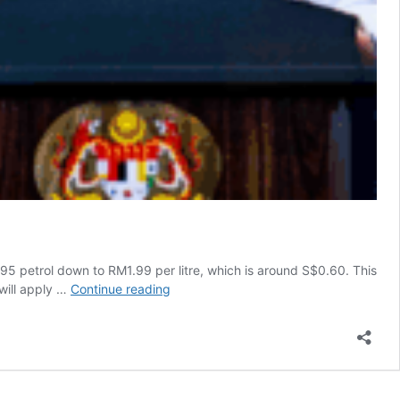
95 petrol down to RM1.99 per litre, which is around S$0.60. This
Anwar
will apply …
Continue reading
Announces
RON95
Price
Drop
to