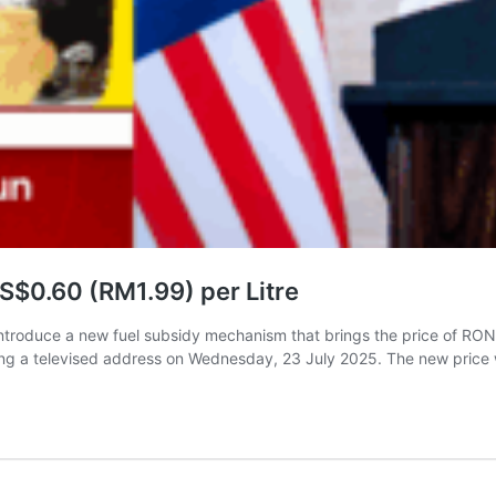
$0.60 (RM1.99) per Litre
introduce a new fuel subsidy mechanism that brings the price of RON
ng a televised address on Wednesday, 23 July 2025. The new price 