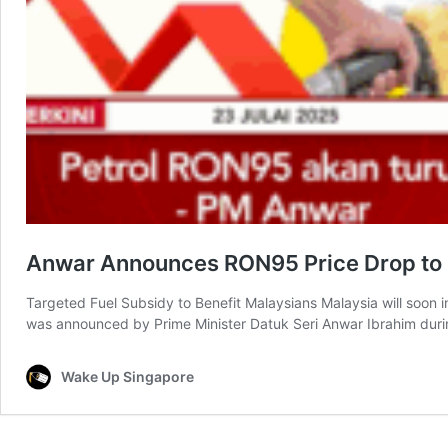
Anwar Announces RON95 Price Drop to S
Targeted Fuel Subsidy to Benefit Malaysians Malaysia will soon 
was announced by Prime Minister Datuk Seri Anwar Ibrahim duri
Wake Up Singapore