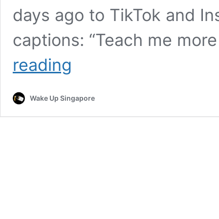
days ago to TikTok and In
captions: “Teach me more
Kiwi
reading
Exchange
Student’s
Singlish
Wake Up Singapore
Goes
Viral,
Singaporeans
Say
She
Can
“Move
Here
Liao”