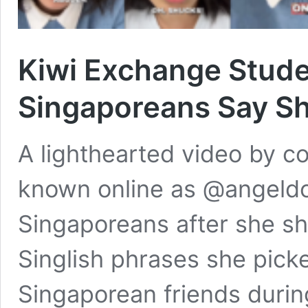
Kiwi Exchange Studen
Singaporeans Say Sh
A lighthearted video by c
known online as @angeldo
Singaporeans after she sha
Singlish phrases she pick
Singaporean friends durin