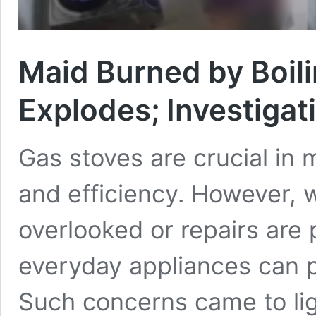
Maid Burned by Boil
Explodes; Investiga
Gas stoves are crucial in
and efficiency. However,
overlooked or repairs are
everyday appliances can po
Such concerns came to li