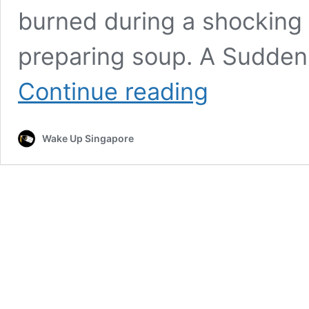
burned during a shocking 
preparing soup. A Sudden 
Maid
Continue reading
Burned
by
Boiling
Wake Up Singapore
Soup
as
Gas
Stove
Explodes;
Investigations
Ongoing